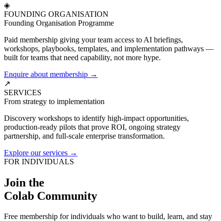
◈
FOUNDING ORGANISATION
Founding Organisation Programme
Paid membership giving your team access to AI briefings,
workshops, playbooks, templates, and implementation pathways —
built for teams that need capability, not more hype.
Enquire about membership →
↗
SERVICES
From strategy to implementation
Discovery workshops to identify high-impact opportunities,
production-ready pilots that prove ROI, ongoing strategy
partnership, and full-scale enterprise transformation.
Explore our services →
FOR INDIVIDUALS
Join the
Colab Community
Free membership for individuals who want to build, learn, and stay