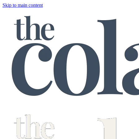
Skip to main content