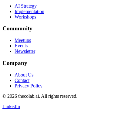
AI Strategy
Implementation
Workshops
Community
Meetups
Events
Newsletter
Company
About Us
Contact
Privacy Policy
© 2026 thecolab.ai. All rights reserved.
LinkedIn