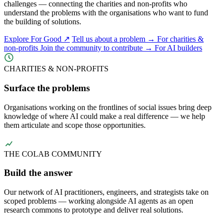
challenges — connecting the charities and non-profits who
understand the problems with the organisations who want to fund
the building of solutions.
Explore For Good ↗
Tell us about a problem →
For charities &
non-profits
Join the community to contribute →
For AI builders
CHARITIES & NON-PROFITS
Surface the problems
Organisations working on the frontlines of social issues bring deep
knowledge of where AI could make a real difference — we help
them articulate and scope those opportunities.
THE COLAB COMMUNITY
Build the answer
Our network of AI practitioners, engineers, and strategists take on
scoped problems — working alongside AI agents as an open
research commons to prototype and deliver real solutions.