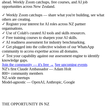
ahead. Weekly Zoom catchups, free courses, and AI job
opportunities across New Zealand.
✓
Weekly Zoom catchups — share what you're building, see what
others are creating.
✓
Register your interest for AI roles across NZ partner
organisations.
✓
Use of Colab's curated AI tools and skills resources.
✓
Free training courses to sharpen your AI skills.
✓
AI readiness assessment for industry benchmarking.
✓
Get plugged into the collective wisdom of our WhatsApp
community to access expertise across all domains.
✓
Test your capability against our assessment engine to identify
knowledge gaps.
Join the community — it's free →
See upcoming events
NZ's first Claude Ambassador — Adam Holt
800+ community members
NZ-wide meetups
Model-agnostic — OpenAI, Anthropic, Google
THE OPPORTUNITY IN NZ