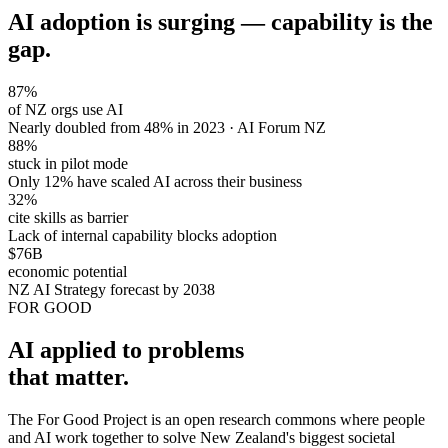
AI adoption is surging — capability is the
gap.
87%
of NZ orgs use AI
Nearly doubled from 48% in 2023 · AI Forum NZ
88%
stuck in pilot mode
Only 12% have scaled AI across their business
32%
cite skills as barrier
Lack of internal capability blocks adoption
$76B
economic potential
NZ AI Strategy forecast by 2038
FOR GOOD
AI applied to problems
that matter.
The For Good Project is an open research commons where people
and AI work together to solve New Zealand's biggest societal