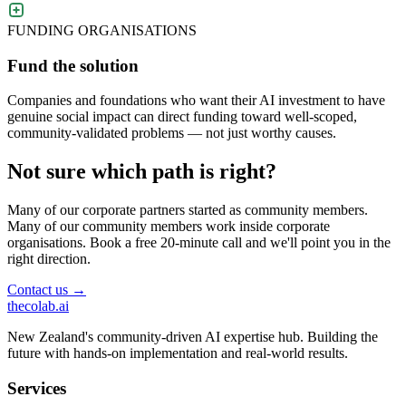
FUNDING ORGANISATIONS
Fund the solution
Companies and foundations who want their AI investment to have
genuine social impact can direct funding toward well-scoped,
community-validated problems — not just worthy causes.
Not sure which path is right?
Many of our corporate partners started as community members.
Many of our community members work inside corporate
organisations. Book a free 20-minute call and we'll point you in the
right direction.
Contact us →
thecolab
.ai
New Zealand's community-driven AI expertise hub. Building the
future with hands-on implementation and real-world results.
Services