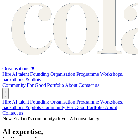
Organisations
▼
Hire AI talent
Founding Organisation Programme
Workshops,
hackathons & pilots
Community
For Good
Portfolio
About
Contact us
Hire AI talent
Founding Organisation Programme
Workshops,
hackathons & pilots
Community
For Good
Portfolio
About
Contact us
New Zealand's community-driven AI consultancy
AI expertise,