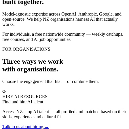
built together.
Model-agnostic expertise across OpenAI, Anthropic, Google, and
open-source. We help NZ organisations harness AI that actually
works.
For individuals, a free nationwide community — weekly catchups,
free courses, and AI job opportunities.
FOR ORGANISATIONS
Three ways we work
with organisations.
Choose the engagement that fits — or combine them.
⟳
HIRE AI RESOURCES
Find and hire AI talent
Access NZ's top AI talent — all profiled and matched based on their
skills, experience and cultural fit.
Talk to us about hiring →