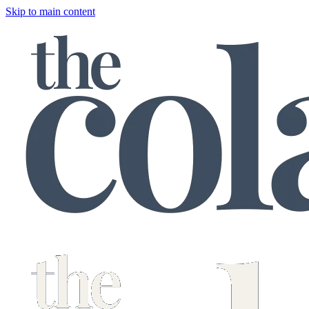
Skip to main content