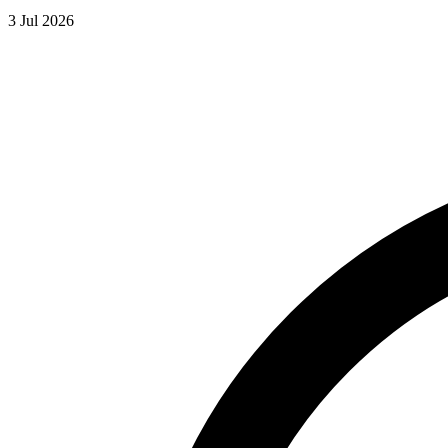
3 Jul 2026