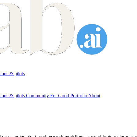
ons & pilots
hons & pilots
Community
For Good
Portfolio
About
 case studies, For Good research workflows, second-brain patterns, and 