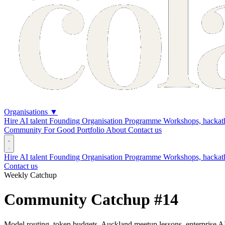
Organisations
▼
Hire AI talent
Founding Organisation Programme
Workshops, hackath
Community
For Good
Portfolio
About
Contact us
Hire AI talent
Founding Organisation Programme
Workshops, hackat
Contact us
Weekly Catchup
Community Catchup #14
Model routing, token budgets, Auckland meetup lessons, enterprise AI