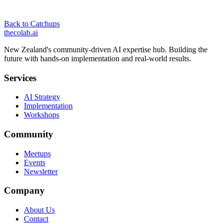
Back to Catchups
thecolab
.ai
New Zealand's community-driven AI expertise hub. Building the
future with hands-on implementation and real-world results.
Services
AI Strategy
Implementation
Workshops
Community
Meetups
Events
Newsletter
Company
About Us
Contact