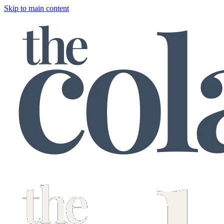
Skip to main content