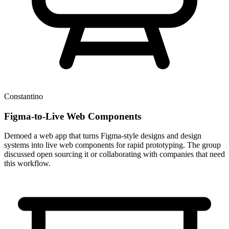
Constantino
Figma-to-Live Web Components
Demoed a web app that turns Figma-style designs and design
systems into live web components for rapid prototyping. The group
discussed open sourcing it or collaborating with companies that need
this workflow.