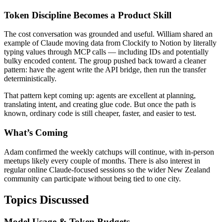
Token Discipline Becomes a Product Skill
The cost conversation was grounded and useful. William shared an
example of Claude moving data from Clockify to Notion by literally
typing values through MCP calls — including IDs and potentially
bulky encoded content. The group pushed back toward a cleaner
pattern: have the agent write the API bridge, then run the transfer
deterministically.
That pattern kept coming up: agents are excellent at planning,
translating intent, and creating glue code. But once the path is
known, ordinary code is still cheaper, faster, and easier to test.
What’s Coming
Adam confirmed the weekly catchups will continue, with in-person
meetups likely every couple of months. There is also interest in
regular online Claude-focused sessions so the wider New Zealand
community can participate without being tied to one city.
Topics Discussed
Model Usage & Token Budgets