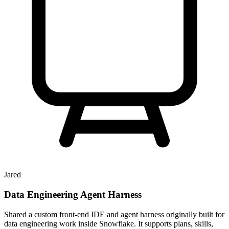
Jared
Data Engineering Agent Harness
Shared a custom front-end IDE and agent harness originally built for
data engineering work inside Snowflake. It supports plans, skills,