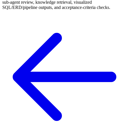
sub-agent review, knowledge retrieval, visualized
SQL/ERD/pipeline outputs, and acceptance-criteria checks.