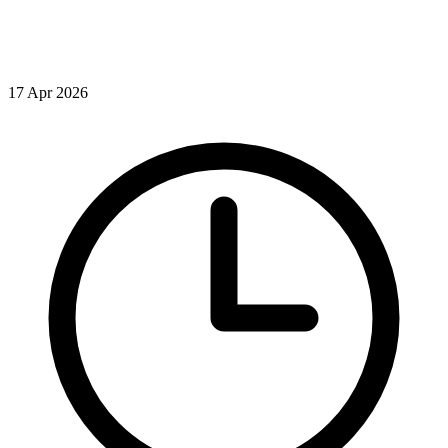
17 Apr 2026