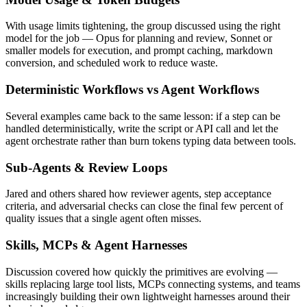
With usage limits tightening, the group discussed using the right
model for the job — Opus for planning and review, Sonnet or
smaller models for execution, and prompt caching, markdown
conversion, and scheduled work to reduce waste.
Deterministic Workflows vs Agent Workflows
Several examples came back to the same lesson: if a step can be
handled deterministically, write the script or API call and let the
agent orchestrate rather than burn tokens typing data between tools.
Sub-Agents & Review Loops
Jared and others shared how reviewer agents, step acceptance
criteria, and adversarial checks can close the final few percent of
quality issues that a single agent often misses.
Skills, MCPs & Agent Harnesses
Discussion covered how quickly the primitives are evolving —
skills replacing large tool lists, MCPs connecting systems, and teams
increasingly building their own lightweight harnesses around their