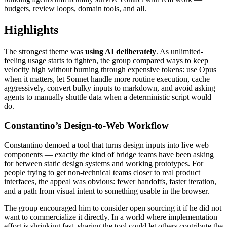
budgets, review loops, domain tools, and all.
Highlights
The strongest theme was
using AI deliberately
. As unlimited-
feeling usage starts to tighten, the group compared ways to keep
velocity high without burning through expensive tokens: use Opus
when it matters, let Sonnet handle more routine execution, cache
aggressively, convert bulky inputs to markdown, and avoid asking
agents to manually shuttle data when a deterministic script would
do.
Constantino’s Design-to-Web Workflow
Constantino demoed a tool that turns design inputs into live web
components — exactly the kind of bridge teams have been asking
for between static design systems and working prototypes. For
people trying to get non-technical teams closer to real product
interfaces, the appeal was obvious: fewer handoffs, faster iteration,
and a path from visual intent to something usable in the browser.
The group encouraged him to consider open sourcing it if he did not
want to commercialize it directly. In a world where implementation
effort is shrinking fast, sharing the tool could let others contribute the