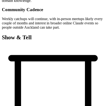
domain knowledge.
Community Cadence
Weekly catchups will continue, with in-person meetups likely every
couple of months and interest in broader online Claude events so
people outside Auckland can take part.
Show & Tell