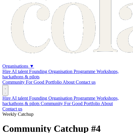
Organisations
▼
Hire AI talent
Founding Organisation Programme
Workshops,
hackathons & pilots
Community
For Good
Portfolio
About
Contact us
Hire AI talent
Founding Organisation Programme
Workshops,
hackathons & pilots
Community
For Good
Portfolio
About
Contact us
Weekly Catchup
Community Catchup #4