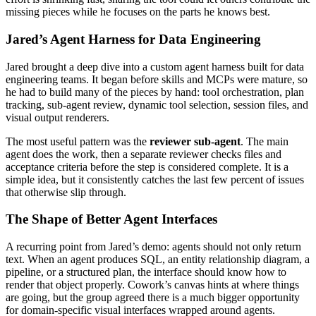
missing pieces while he focuses on the parts he knows best.
Jared’s Agent Harness for Data Engineering
Jared brought a deep dive into a custom agent harness built for data
engineering teams. It began before skills and MCPs were mature, so
he had to build many of the pieces by hand: tool orchestration, plan
tracking, sub-agent review, dynamic tool selection, session files, and
visual output renderers.
The most useful pattern was the
reviewer sub-agent
. The main
agent does the work, then a separate reviewer checks files and
acceptance criteria before the step is considered complete. It is a
simple idea, but it consistently catches the last few percent of issues
that otherwise slip through.
The Shape of Better Agent Interfaces
A recurring point from Jared’s demo: agents should not only return
text. When an agent produces SQL, an entity relationship diagram, a
pipeline, or a structured plan, the interface should know how to
render that object properly. Cowork’s canvas hints at where things
are going, but the group agreed there is a much bigger opportunity
for domain-specific visual interfaces wrapped around agents.