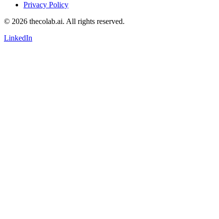
Privacy Policy
© 2026 thecolab.ai. All rights reserved.
LinkedIn