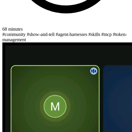
68 minutes
#community
#show-and-tell
#agent-harnesses
#skills
#mcp
#token-
management