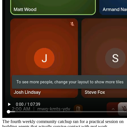
The fourth weekly community catchup ran for a practical session on
building agents that actually survive contact with real work —