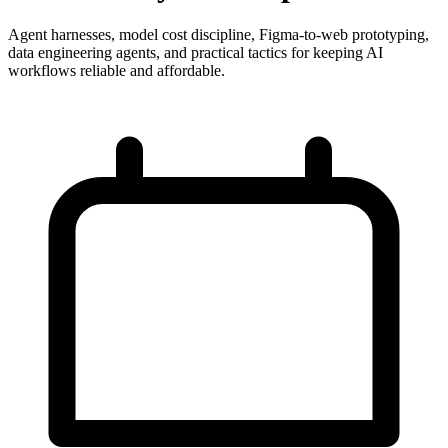
Agent harnesses, model cost discipline, Figma-to-web prototyping,
data engineering agents, and practical tactics for keeping AI
workflows reliable and affordable.